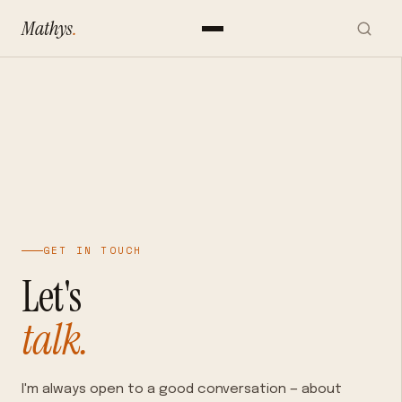
Mathys
.
GET IN TOUCH
Let's
talk.
I'm always open to a good conversation — about