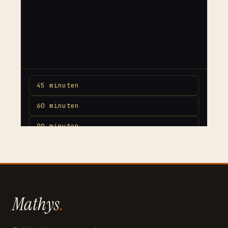
Mathys
.