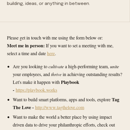
building, ideas, or anything in between.
Please get in touch with me using the form below or:
Meet me in person:
If you want to set a meeting with me,
select a time and date
here
.
Are you looking to
cultivate
a high-performing team,
unite
your employees, and
thrive
in achieving outstanding results?
Playbook
Let's make it happen with
-
https://playbook.works
Tag
Want to build smart platforms, apps and tools, explore
The Love -
http://www.tagthelove.com
Want to make the world a better place by using impact
driven data to drive your philanthropic efforts, check out