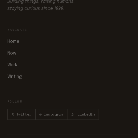
Building things, raising humans,
staying curious since 1999.
NAVIGATE
Home
Now
Work
Writing
FOLLOW
𝕏 Twitter
◎ Instagram
in LinkedIn