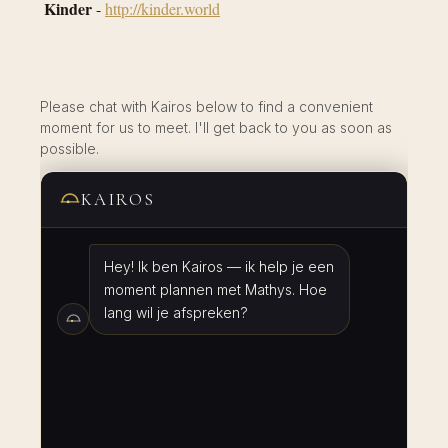
Kinder
-
http://kinder.world