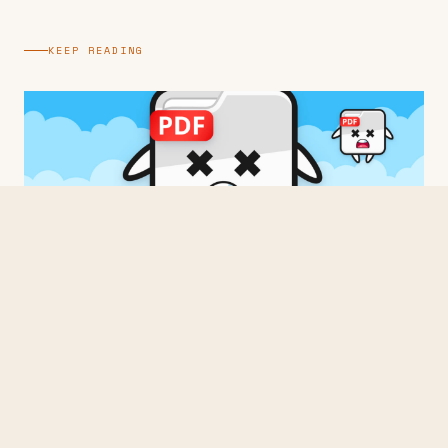
KEEP READING
BUILDING
Three Times From Scratch
2026 · 3 min read