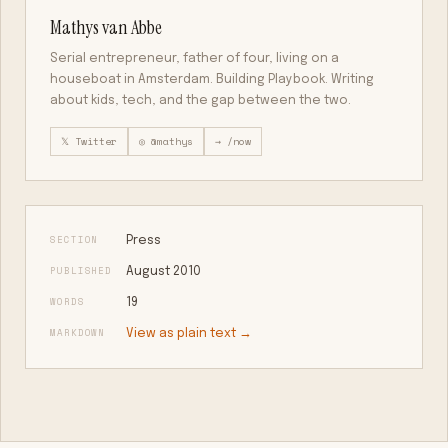
Mathys van Abbe
Serial entrepreneur, father of four, living on a
houseboat in Amsterdam. Building Playbook. Writing
about kids, tech, and the gap between the two.
𝕏 Twitter
◎ @mathys
→ /now
SECTION
Press
PUBLISHED
August 2010
WORDS
19
MARKDOWN
View as plain text →