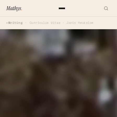
Mathys
.
Writing
Curriculum Vitae - Joris Heukelom