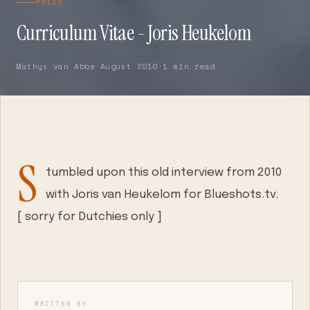
PRESS
Curriculum Vitae - Joris Heukelom
Mathys van Abbe
·
August 2010
·
1 min read
S
tumbled upon this old interview from 2010
with Joris van Heukelom for Blueshots.tv.
[ sorry for Dutchies only ]
WRITTEN BY