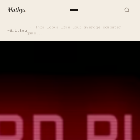
Mathys
.
This looks like your average computer
Writing
game...