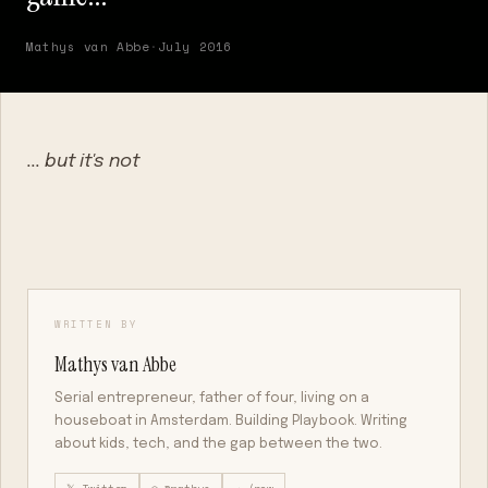
Mathys van Abbe
·
July 2016
... but it's not
WRITTEN BY
Mathys van Abbe
Serial entrepreneur, father of four, living on a
houseboat in Amsterdam. Building Playbook. Writing
about kids, tech, and the gap between the two.