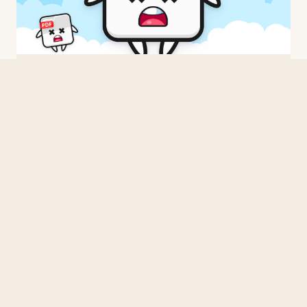
BUILDING
Three Times From Scratch
2026 · 3 min read
BUILDING
When in doubt, C.
2026 · 1 min read