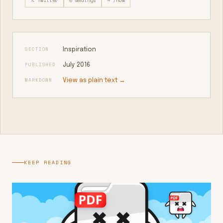
𝕏 Twitter
◎ @mathys
→ /now
SECTION
Inspiration
PUBLISHED
July 2016
MARKDOWN
View as plain text →
KEEP READING