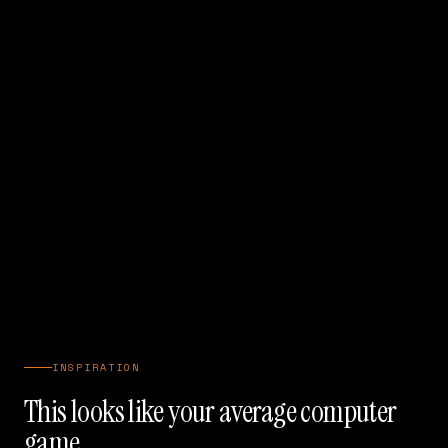
INSPIRATION
This looks like your average computer
game...