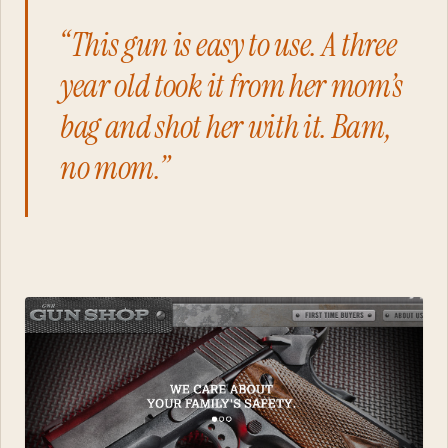
“This gun is easy to use. A three
year old took it from her mom’s
bag and shot her with it. Bam,
no mom.”