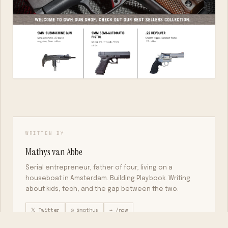
WRITTEN BY
Mathys van Abbe
Serial entrepreneur, father of four, living on a
houseboat in Amsterdam. Building Playbook. Writing
about kids, tech, and the gap between the two.
𝕏 Twitter
◎ @mathys
→ /now