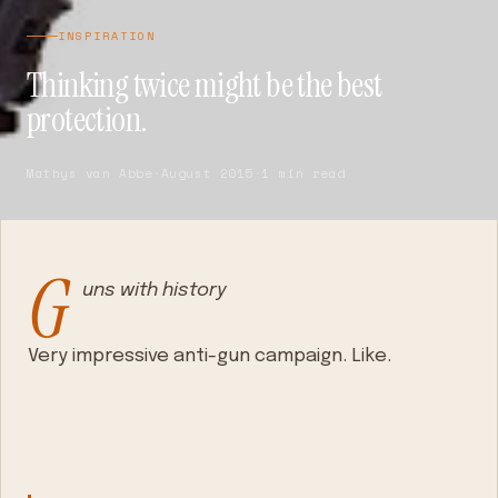
INSPIRATION
Thinking twice might be the best
protection.
Mathys van Abbe
·
August 2015
·
1 min read
G
uns with history
Very impressive anti-gun campaign. Like.