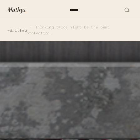
Mathys
.
Thinking twice might be the best
Writing
protection.