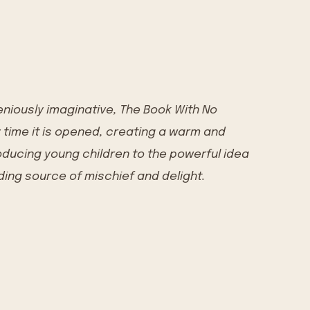
eniously imaginative, The Book With No
y time it is opened, creating a warm and
ducing young children to the powerful idea
ding source of mischief and delight.