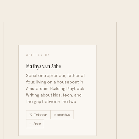
WRITTEN BY
Mathys van Abbe
Serial entrepreneur, father of
four, living on a houseboat in
Amsterdam. Building Playbook.
Writing about kids, tech, and
the gap between the two.
𝕏 Twitter
◎ @mathys
→ /now