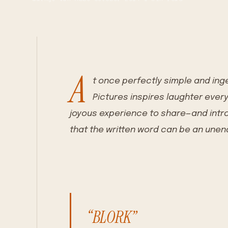
A
t once perfectly simple and ing
Pictures inspires laughter ever
joyous experience to share—and intro
that the written word can be an unen
“BLORK”