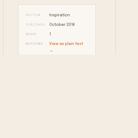
SECTION
Inspiration
PUBLISHED
October 2014
WORDS
1
MARKDOWN
View as plain text
→