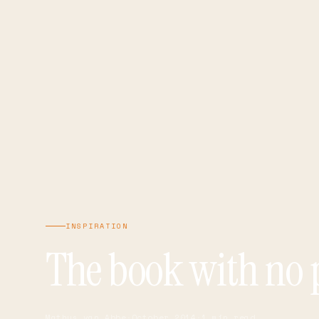
INSPIRATION
The book with no 
Mathys van Abbe
·
October 2014
·
1 min read