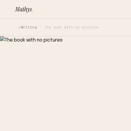
Mathys
.
Writing
The book with no pictures