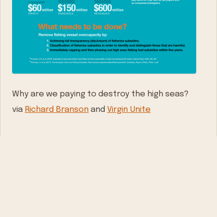
Why are we paying to destroy the high seas?
via
Richard Branson
and
Virgin Unite
WRITTEN BY
Mathys van Abbe
Serial entrepreneur, father of four, living on a
houseboat in Amsterdam. Building Playbook. Writing