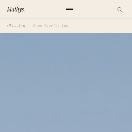
Mathys
.
Writing
Stop Overfishing