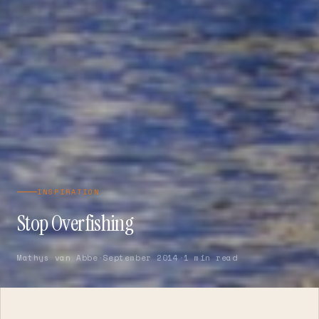
INSPIRATION
Stop Overfishing
Mathys van Abbe
·
September 2014
·
1 min read