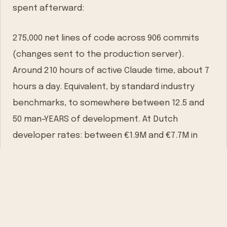
spent afterward:
275,000 net lines of code across 906 commits
(changes sent to the production server).
Around 210 hours of active Claude time, about 7
hours a day. Equivalent, by standard industry
benchmarks, to somewhere between 12.5 and
50 man-YEARS of development. At Dutch
developer rates: between €1.9M and €7.7M in
historical cost.
But here’s what I want to say about those
numbers: they don’t really matter.