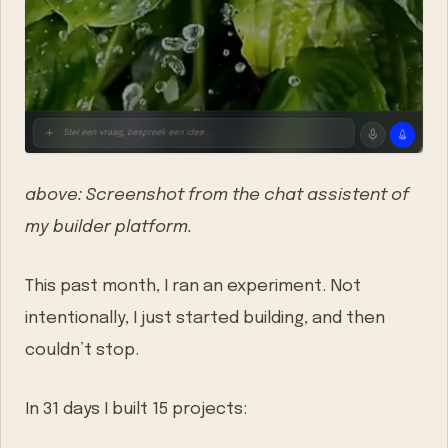
above: Screenshot from the chat assistent of
my builder platform.
This past month, I ran an experiment. Not
intentionally, I just started building, and then
couldn’t stop.
In 31 days I built 15 projects: