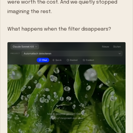
were worth the cost. And we quietly stopped
imagining the rest.
What happens when the filter disappears?