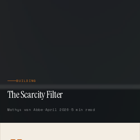
BUILDING
The Scarcity Filter
Mathys van Abbe
·
April 2026
·
5 min read