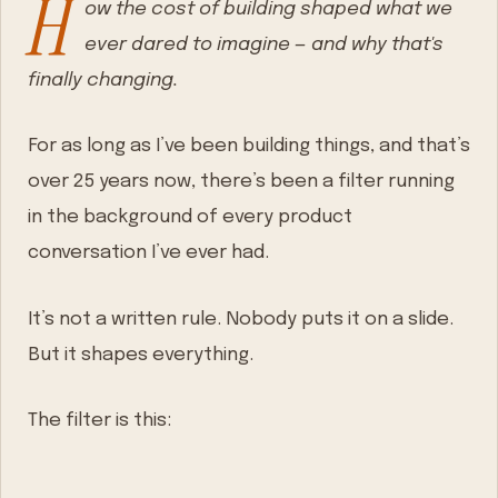
H
ow the cost of building shaped what we
ever dared to imagine — and why that's
finally changing.
For as long as I’ve been building things, and that’s
over 25 years now, there’s been a filter running
in the background of every product
conversation I’ve ever had.
It’s not a written rule. Nobody puts it on a slide.
But it shapes everything.
The filter is this: