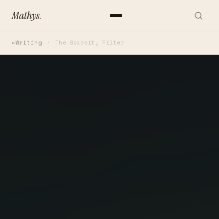
Mathys
.
Writing
The Scarcity Filter