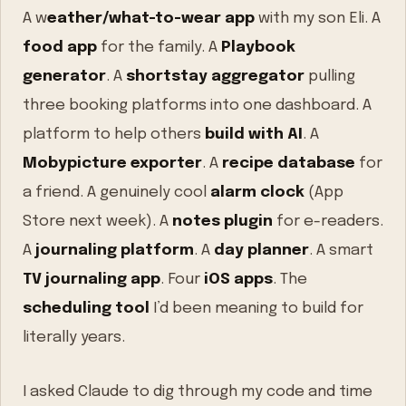
A w
eather/what-to-wear app
with my son Eli. A
food app
for the family. A
Playbook
generator
. A
shortstay aggregator
pulling
three booking platforms into one dashboard. A
platform to help others
build with AI
. A
Mobypicture exporter
. A
recipe database
for
a friend. A genuinely cool
alarm clock
(App
Store next week). A
notes plugin
for e-readers.
A
journaling platform
. A
day planner
. A smart
TV journaling app
. Four
iOS apps
. The
scheduling tool
I’d been meaning to build for
literally years.
I asked Claude to dig through my code and time