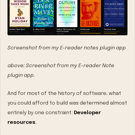
Screenshot from my E-reader notes plugin app
above: Screenshot from my E-reader Note
plugin app.
And for most of the history of software, what
you could afford to build was determined almost
entirely by one constraint:
Developer
resources
.