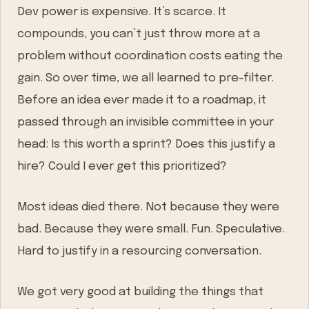
Dev power is expensive. It’s scarce. It
compounds, you can’t just throw more at a
problem without coordination costs eating the
gain. So over time, we all learned to pre-filter.
Before an idea ever made it to a roadmap, it
passed through an invisible committee in your
head: Is this worth a sprint? Does this justify a
hire? Could I ever get this prioritized?
Most ideas died there. Not because they were
bad. Because they were small. Fun. Speculative.
Hard to justify in a resourcing conversation.
We got very good at building the things that