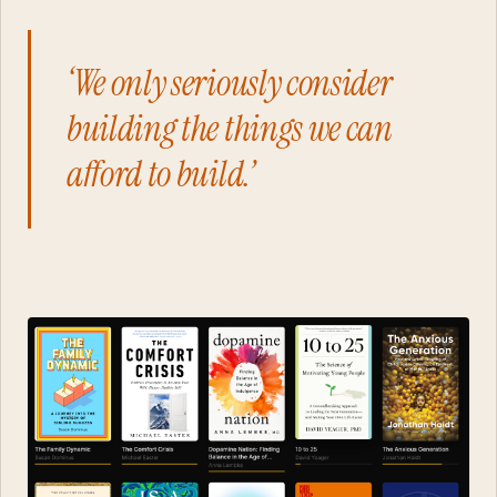
‘We only seriously consider
building the things we can
afford to build.’