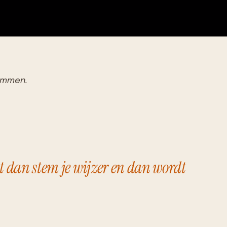
temmen.
t dan stem je wijzer en dan wordt