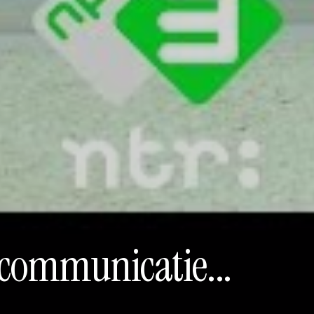
encommunicatie...