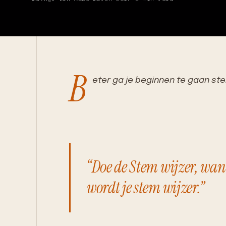
B
eter ga je beginnen te gaan s
“Doe de Stem wijzer, wan
wordt je stem wijzer.”