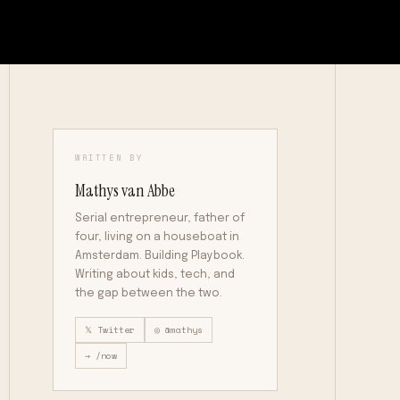
WRITTEN BY
Mathys van Abbe
Serial entrepreneur, father of
four, living on a houseboat in
Amsterdam. Building Playbook.
Writing about kids, tech, and
the gap between the two.
𝕏 Twitter
◎ @mathys
→ /now