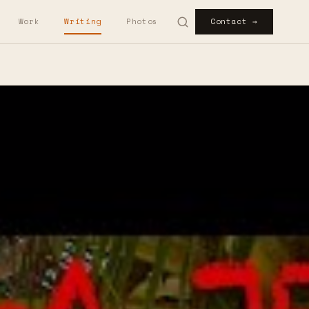
Work
Writing
Photos
Contact →