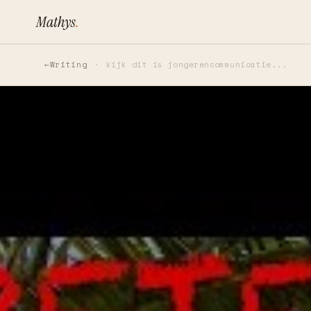
Mathys
.
Writing
kijk dit is jongerencommunicatie...