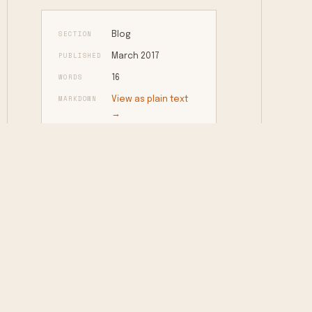
SECTION
Blog
PUBLISHED
March 2017
WORDS
16
MARKDOWN
View as plain text
→