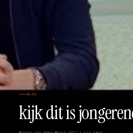
BLOG
kijk dit is jonger
Mathys van Abbe
·
March 2017
·
1 min read