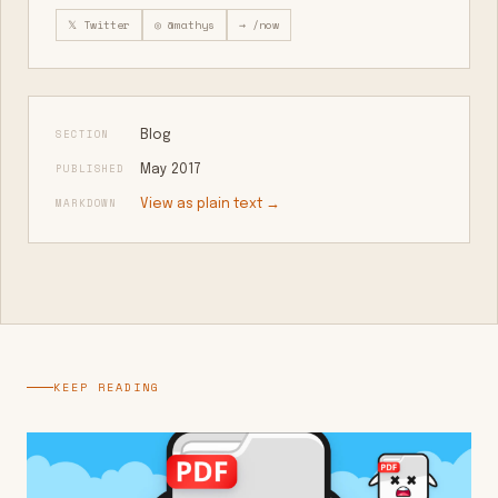
𝕏 Twitter
◎ @mathys
→ /now
SECTION
Blog
PUBLISHED
May 2017
MARKDOWN
View as plain text →
KEEP READING