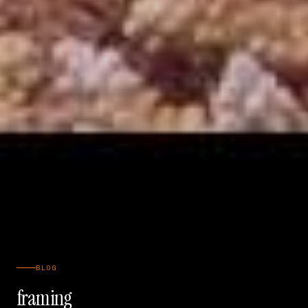
BLOG
framing