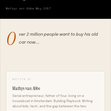
Mathys van Abbe
·
May 2017
O
ver 2 million people want to buy his old
car now....
WRITTEN BY
Mathys van Abbe
Serial entrepreneur, father of four, living on a
houseboat in Amsterdam. Building Playbook. Writing
about kids, tech, and the gap between the two.