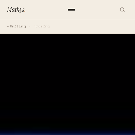
Mathys
.
Writing
framing