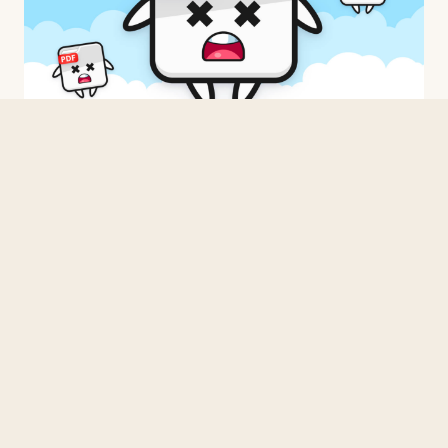
BUILDING
Three Times From Scratch
2026 · 3 min read
BUILDING
When in doubt, C.