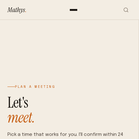
Mathys
.
PLAN A MEETING
Let's
meet.
Pick a time that works for you. I'll confirm within 24