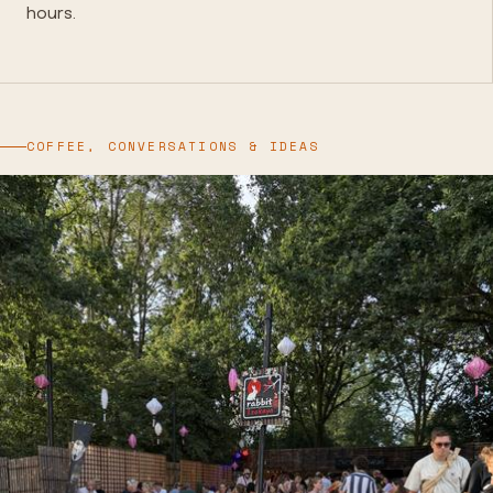
hours.
COFFEE, CONVERSATIONS & IDEAS