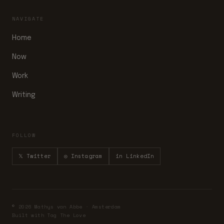
NAVIGATE
Home
Now
Work
Writing
FOLLOW
𝕏 Twitter
◎ Instagram
in LinkedIn
© 2026 Mathys van Abbe · Amsterdam
Built with Tag The Love