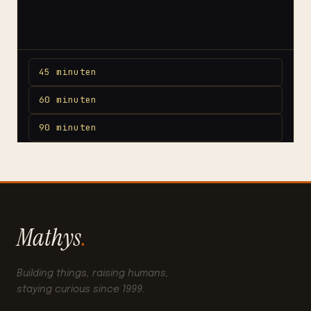
Mathys
.
Building things, raising humans,
staying curious since 1999.