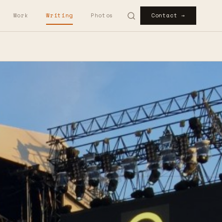
Work
Writing
Photos
Contact →