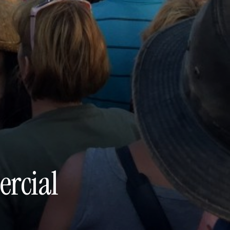
rcial