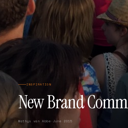
INSPIRATION
New Brand Comme
Mathys van Abbe
·
June 2015