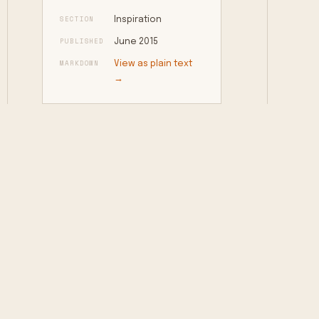
SECTION
Inspiration
PUBLISHED
June 2015
MARKDOWN
View as plain text
→