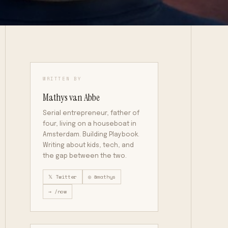
WRITTEN BY
Mathys van Abbe
Serial entrepreneur, father of
four, living on a houseboat in
Amsterdam. Building Playbook.
Writing about kids, tech, and
the gap between the two.
𝕏 Twitter
◎ @mathys
→ /now