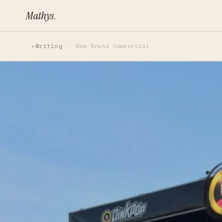
Mathys
.
Writing
New Brand Commercial