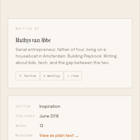
WRITTEN BY
Mathys van Abbe
Serial entrepreneur, father of four, living on a
houseboat in Amsterdam. Building Playbook. Writing
about kids, tech, and the gap between the two.
𝕏 Twitter
◎ @mathys
→ /now
SECTION
Inspiration
PUBLISHED
June 2016
WORDS
13
MARKDOWN
View as plain text →