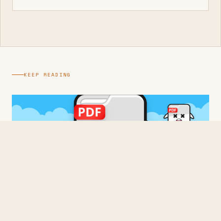
KEEP READING
BUILDING
Three Times From Scratch
2026 · 3 min read