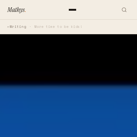
Mathys
.
Writing
More time to be kids!