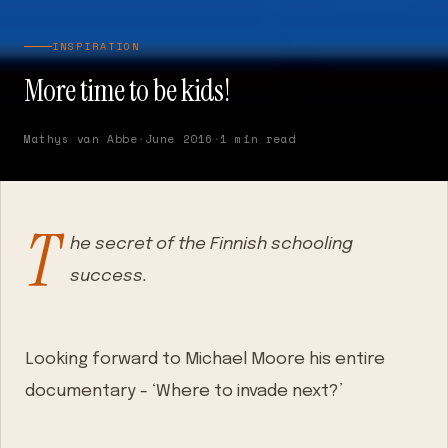
INSPIRATION
More time to be kids!
Mathys van Abbe
·
June 2016
·
1 min read
T
he secret of the Finnish schooling
success.
Looking forward to Michael Moore his entire
documentary - ‘Where to invade next?’