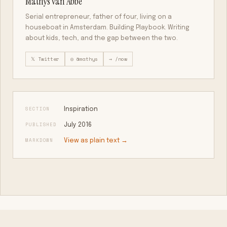
Mathys van Abbe
Serial entrepreneur, father of four, living on a
houseboat in Amsterdam. Building Playbook. Writing
about kids, tech, and the gap between the two.
𝕏 Twitter
◎ @mathys
→ /now
SECTION
Inspiration
PUBLISHED
July 2016
MARKDOWN
View as plain text →
KEEP READING