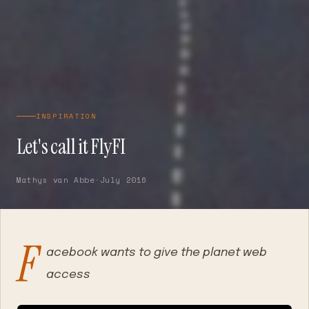
INSPIRATION
Let's call it FlyFI
Mathys van Abbe
·
July 2016
F
acebook wants to give the planet web
access