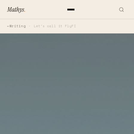
Mathys
.
Writing
Let's call it FlyFI