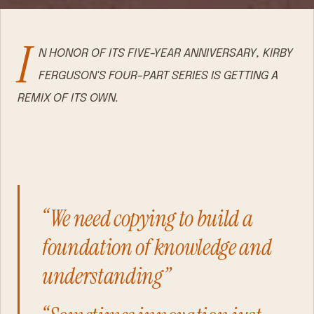
I
N HONOR OF ITS FIVE-YEAR ANNIVERSARY, KIRBY
FERGUSON'S FOUR-PART SERIES IS GETTING A
REMIX OF ITS OWN.
“We need copying to build a
foundation of knowledge and
understanding”