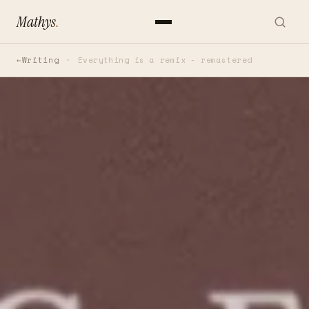
Mathys
.
Writing
Everything is a remix - remastered