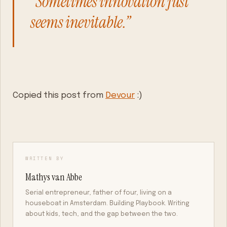
“Sometimes innovation just
seems inevitable.”
Copied this post from
Devour
:)
WRITTEN BY
Mathys van Abbe
Serial entrepreneur, father of four, living on a
houseboat in Amsterdam. Building Playbook. Writing
about kids, tech, and the gap between the two.