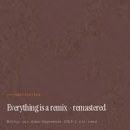
INSPIRATION
Everything is a remix - remastered
Mathys van Abbe
·
September 2015
·
1 min read