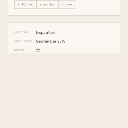
𝕏 Twitter
◎ @mathys
→ /now
SECTION
Inspiration
PUBLISHED
September 2015
WORDS
22
MARKDOWN
View as plain text →
KEEP READING