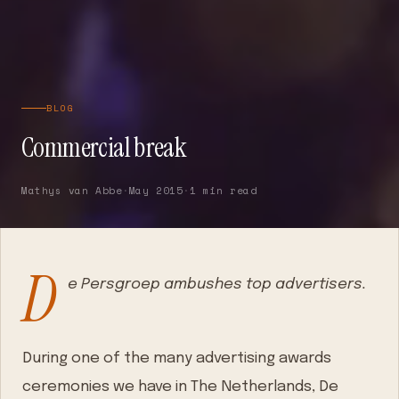
BLOG
Commercial break
Mathys van Abbe
·
May 2015
·
1 min read
D
e Persgroep ambushes top advertisers.
During one of the many advertising awards
ceremonies we have in The Netherlands, De