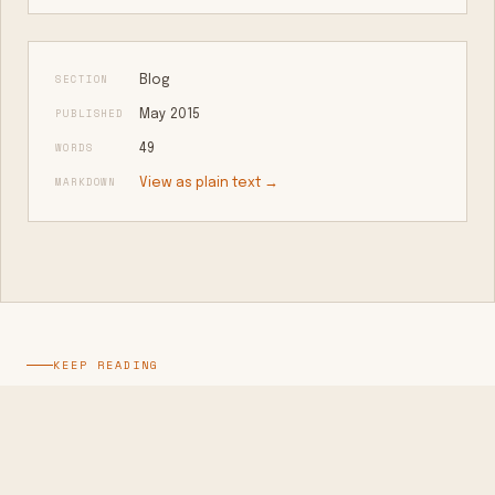
SECTION
Blog
PUBLISHED
May 2015
WORDS
49
MARKDOWN
View as plain text →
KEEP READING