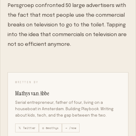
Persgroep confronted 50 large advertisers with
the fact that most people use the commercial
breaks on television to go to the toilet. Tapping
into the idea that commercials on television are
not so efficient anymore.
WRITTEN BY
Mathys van Abbe
Serial entrepreneur, father of four, living on a
houseboat in Amsterdam. Building Playbook. Writing
about kids, tech, and the gap between the two.
𝕏 Twitter
◎ @mathys
→ /now