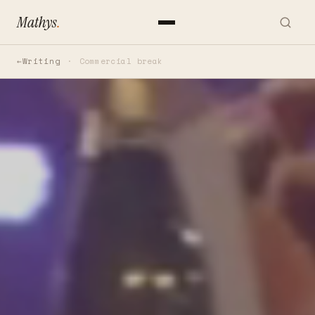
Mathys
.
Writing
Commercial break