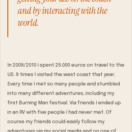
and by interacting with the
world.
In 2009/2010 I spent 25.000 euros on travel to the
US. 9 times I visited the west coast that year.
Every time I met so many people and stumbled
into many different adventures, including my
first Burning Man festival. Via friends I ended up
in an RV with five people I had never met. Of
course my friends could easily follow my
adventures via my social media and on one of