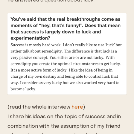
he answered a question about luck.
(read the whole interview
here
)
I share his ideas on the topic of success and in
combination with the assumption of my friend