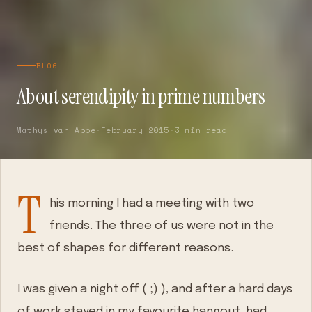
BLOG
About serendipity in prime numbers
Mathys van Abbe
·
February 2015
·
3 min read
T
his morning I had a meeting with two
friends. The three of us were not in the
best of shapes for different reasons.
I was given a night off ( ;) ), and after a hard days
of work stayed in my favourite hangout, had