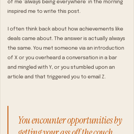
of me ‘always being everywhere’ in the morning
inspired me to write this post.
I often think back about how achievements like
deals came about. The answer is actually always
the same. You met someone via an introduction
of X or you overheard a conversation in a bar
and mingled with Y, or you stumbled upon an
article and that triggered you to email Z.
You encounter opportunities by
getting your ass off the couch