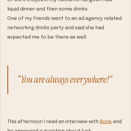
liquid dinner and then some drinks.
One of my friends went to an ad agency related
networking drinks party and said she had
expected me to be there as well.
“You are always everywhere!”
This afternoon I read an interview with
Boris
and