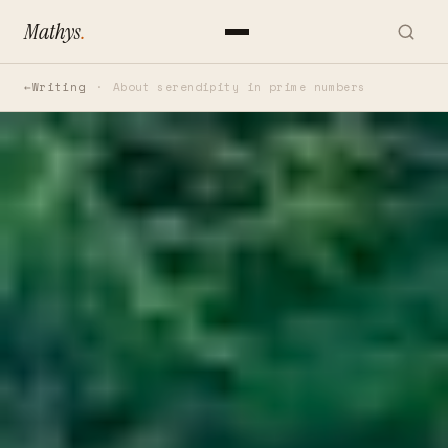
Mathys
.
Writing
About serendipity in prime numbers